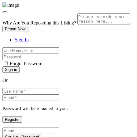
Why Are You Reposrting this Listing?
Report Now!
Sign In
Forgot Password
Or
Password will be e-mailed to you.