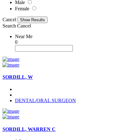
Male
Female
Cancel
Search
Cancel
Near Me
0
SORDILL, W
DENTAL/ORAL SURGEON
SORDILL, WARREN C