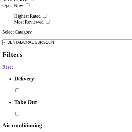
Open Now
Highest Rated
Most Reviewed
Select Category
Filters
Reset
Delivery
Take Out
Air conditioning