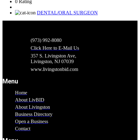
0 Rating
DENTAL/ORAL SURGEON
(973) 992-8080
Click Here to E-Mail Us
357 S. Livingston Ave,
Livingston, NJ 07039
www.livingstonbid.com
Menu
Home
About LivBID
About Livingston
Business Directory
Open a Business
Contact