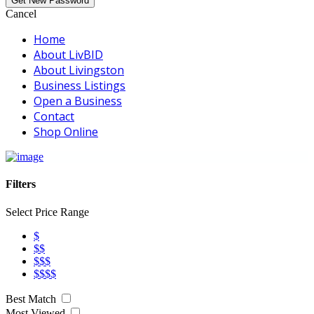
Cancel
Home
About LivBID
About Livingston
Business Listings
Open a Business
Contact
Shop Online
Filters
Select Price Range
$
$$
$$$
$$$$
Best Match
Most Viewed