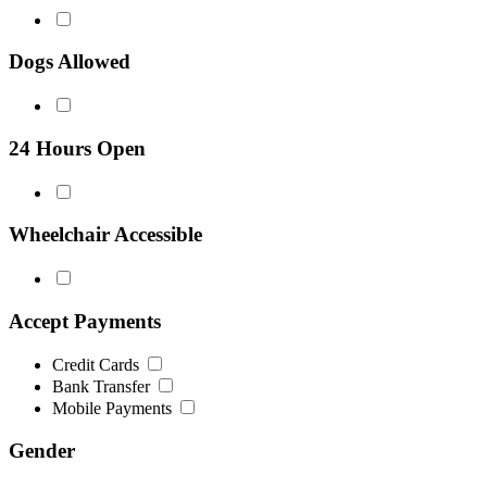
Dogs Allowed
24 Hours Open
Wheelchair Accessible
Accept Payments
Credit Cards
Bank Transfer
Mobile Payments
Gender