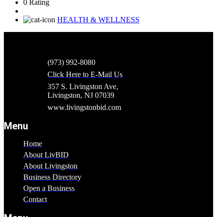
0 Rating
HEALTH & WELLNESS
(973) 992-8080
Click Here to E-Mail Us
357 S. Livingston Ave,
Livingston, NJ 07039
www.livingstonbid.com
Menu
Home
About LivBID
About Livingston
Business Directory
Open a Business
Contact