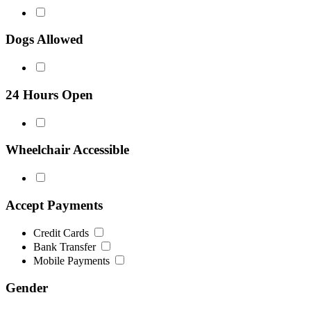
Dogs Allowed
24 Hours Open
Wheelchair Accessible
Accept Payments
Credit Cards
Bank Transfer
Mobile Payments
Gender