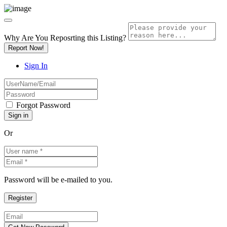
Why Are You Reposrting this Listing?
Report Now!
Sign In
Forgot Password
Or
Password will be e-mailed to you.