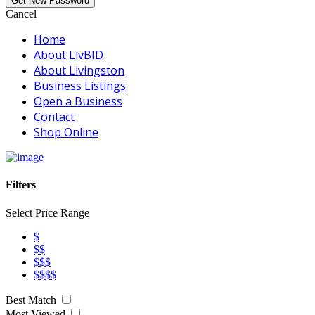
Cancel
Home
About LivBID
About Livingston
Business Listings
Open a Business
Contact
Shop Online
Filters
Select Price Range
$
$$
$$$
$$$$
Best Match
Most Viewed