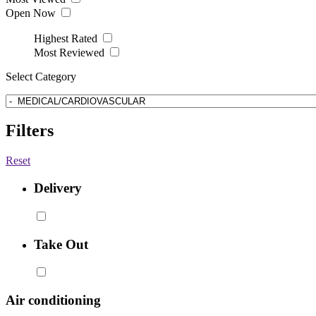
Open Now
Highest Rated
Most Reviewed
Select Category
Filters
Reset
Delivery
Take Out
Air conditioning