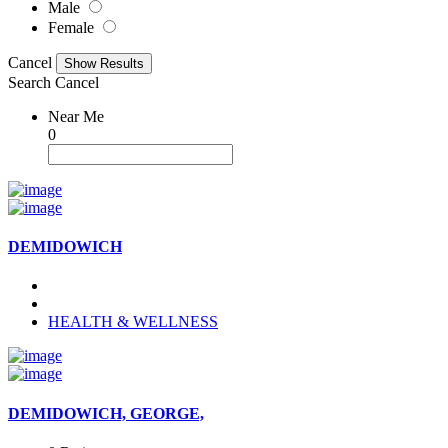
Male
Female
Cancel
Search
Cancel
Near Me
0
DEMIDOWICH
HEALTH & WELLNESS
DEMIDOWICH, GEORGE,