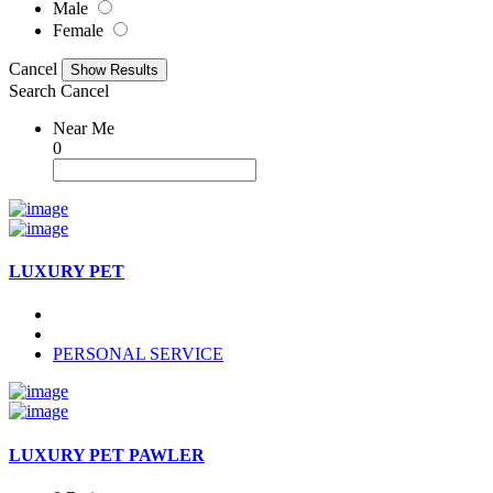
Male
Female
Cancel
Search
Cancel
Near Me
0
LUXURY PET
PERSONAL SERVICE
LUXURY PET PAWLER