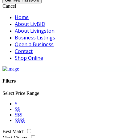
Cancel
Home
About LivBID
About Livingston
Business Listings
Open a Business
Contact
Shop Online
Filters
Select Price Range
$
$$
$$$
$$$$
Best Match
Most Viewed