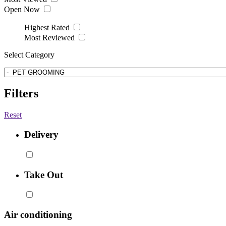
Open Now
Highest Rated
Most Reviewed
Select Category
Filters
Reset
Delivery
Take Out
Air conditioning