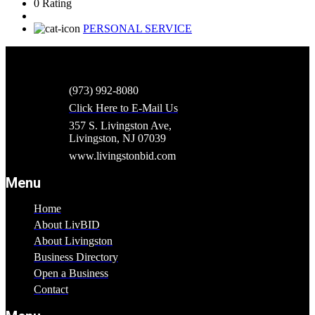
0 Rating
PERSONAL SERVICE
(973) 992-8080
Click Here to E-Mail Us
357 S. Livingston Ave,
Livingston, NJ 07039
www.livingstonbid.com
Menu
Home
About LivBID
About Livingston
Business Directory
Open a Business
Contact