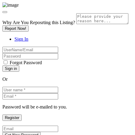
Why Are You Reposrting this Listing?
Report Now!
Sign In
Forgot Password
Or
Password will be e-mailed to you.