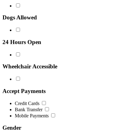
Dogs Allowed
24 Hours Open
Wheelchair Accessible
Accept Payments
Credit Cards
Bank Transfer
Mobile Payments
Gender