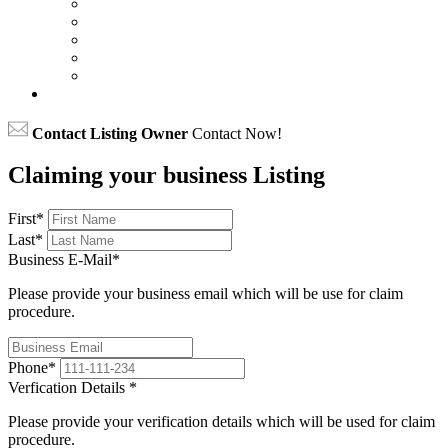
Contact Listing Owner
Contact Now!
Claiming your business Listing
First
*
Last
*
Business E-Mail
*
Please provide your business email which will be use for claim
procedure.
Phone
*
Verfication Details
*
Please provide your verification details which will be used for claim
procedure.