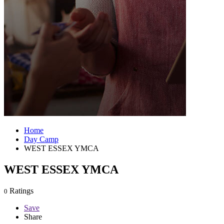
Home
Day Camp
WEST ESSEX YMCA
WEST ESSEX YMCA
Ratings
0
Save
Share