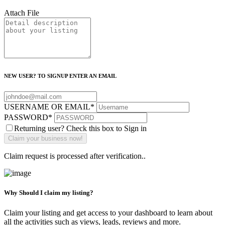
Attach File
NEW USER? TO SIGNUP ENTER AN EMAIL
USERNAME OR EMAIL
*
PASSWORD
*
Returning user? Check this box to Sign in
Claim request is processed after verification..
Why Should I claim my listing?
Claim your listing and get access to your dashboard to learn about
all the activities such as views, leads, reviews and more.