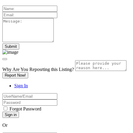
Why Are You Reposrting this Listing?
Report Now!
Sign In
Forgot Password
Or