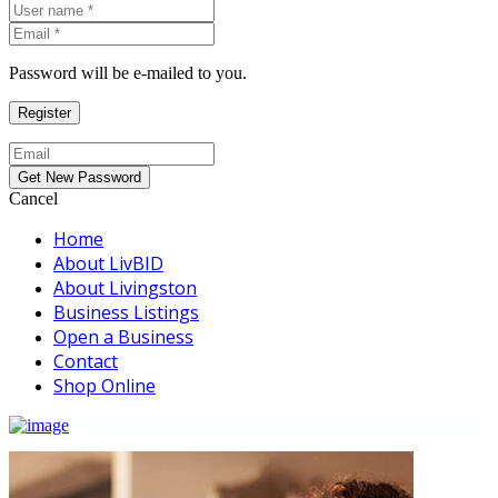
Password will be e-mailed to you.
Cancel
Home
About LivBID
About Livingston
Business Listings
Open a Business
Contact
Shop Online