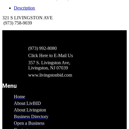
Description
321 S LIVINGSTON AVE
(973) 758-9039
(973) 992-8080
Click Here to E-Mail Us
357 S. Livingston Ave,
Livingston, NJ 07039
www.livingstonbid.com
Menu
Home
About LivBID
About Livingston
Business Directory
Open a Business