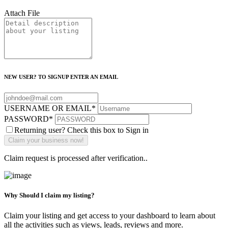
Attach File
NEW USER? TO SIGNUP ENTER AN EMAIL
USERNAME OR EMAIL
*
PASSWORD
*
Returning user? Check this box to Sign in
Claim request is processed after verification..
Why Should I claim my listing?
Claim your listing and get access to your dashboard to learn about
all the activities such as views, leads, reviews and more.