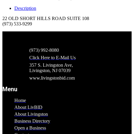
Description
22 OLD SHORT HILLS ROAD SUITE 108
(973) 533-9299
(973) 992-8080
Click Here to E-Mail Us
357 S. Livingston Ave,
Livingston, NJ 07039
www.livingstonbid.com
Menu
Home
About LivBID
About Livingston
Business Directory
Open a Business