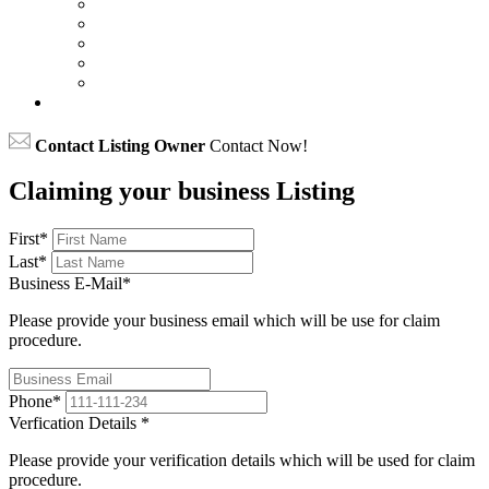
Contact Listing Owner
Contact Now!
Claiming your business Listing
First
*
Last
*
Business E-Mail
*
Please provide your business email which will be use for claim
procedure.
Phone
*
Verfication Details
*
Please provide your verification details which will be used for claim
procedure.