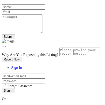
Why Are You Reposrting this Listing?
Report Now!
Sign In
Forgot Password
Or