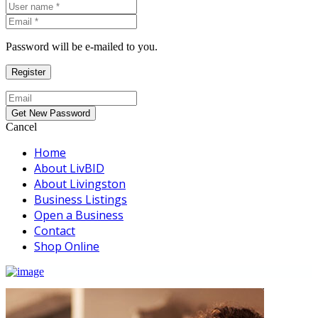
Password will be e-mailed to you.
Cancel
Home
About LivBID
About Livingston
Business Listings
Open a Business
Contact
Shop Online