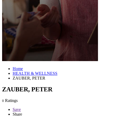
Home
HEALTH & WELLNESS
ZAUBER, PETER
ZAUBER, PETER
Ratings
0
Save
Share